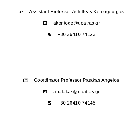
Assistant Professor Achilleas Kontogeorgos
akontoge@upatras.gr
+30 26410 74123
Coordinator Professor Patakas Angelos
apatakas@upatras.gr
+30 26410 74145