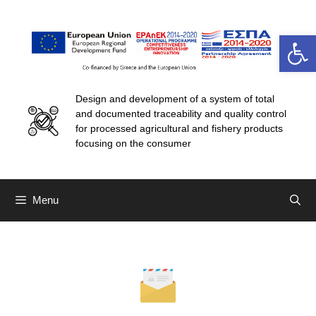
Open 
Design and development of a system of total
and documented traceability and quality control
for processed agricultural and fishery products
focusing on the consumer
Menu